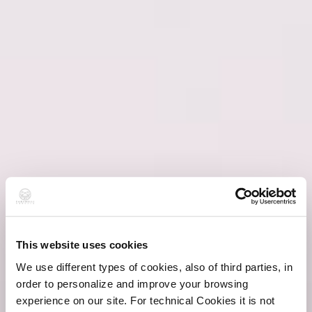
This website uses cookies
We use different types of cookies, also of third parties, in
order to personalize and improve your browsing
experience on our site. For technical Cookies it is not