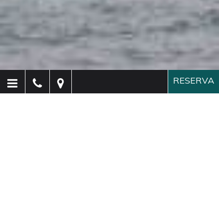
RESERVA
Hotel Paganelli
Venecia