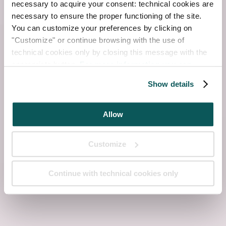
necessary to acquire your consent: technical cookies are
necessary to ensure the proper functioning of the site.
You can customize your preferences by clicking on
"Customize" or continue browsing with the use of
technical cookies only by closing this message with the
appropriate button.
For more information you can
consult the Cookie Policy.
Show details
Allow
Customize
Continue with technical cookies only