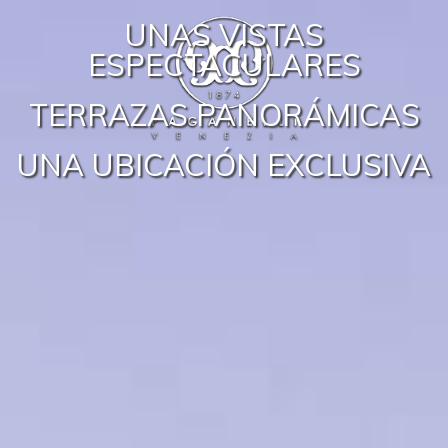
UNAS VISTAS
ESPECTACULARES
TERRAZAS PANORÁMICAS
UNA UBICACIÓN EXCLUSIVA