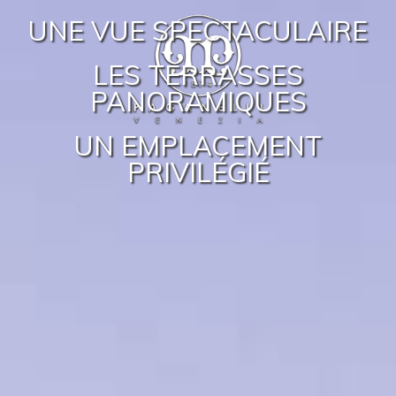
UNE VUE SPECTACULAIRE
LES TERRASSES
PANORAMIQUES
UN EMPLACEMENT
PRIVILÉGIÉ