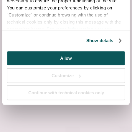
necessary to ensure the proper functioning of the site.
You can customize your preferences by clicking on
"Customize" or continue browsing with the use of
technical cookies only by closing this message with the
appropriate button.
For more information you can
consult the Cookie Policy.
Show details
Allow
Customize
Continue with technical cookies only