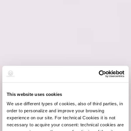
This website uses cookies
We use different types of cookies, also of third parties, in
order to personalize and improve your browsing
experience on our site. For technical Cookies it is not
necessary to acquire your consent: technical cookies are