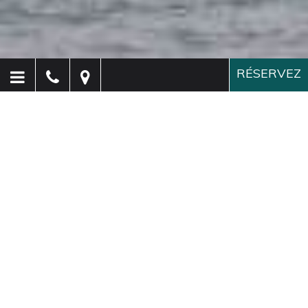
RÉSERVEZ
Hôtel Paganelli
Venise
Un hôtel élégant à Venise,