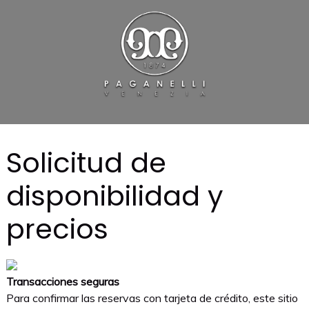
Solicitud de
disponibilidad y
precios
Transacciones seguras
Para confirmar las reservas con tarjeta de crédito, este sitio