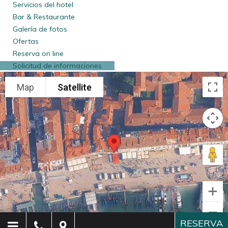
required
. Personal information is processed by us and our
Servicios del hotel
persons in charge of data processing, and is disclosed
Bar & Restaurante
outside the company only when and if required by law.
Galería de fotos
Should you refuse to submit the required data for the above
Ofertas
purposes, we will not be able to provide you with the
Reserva on line
requested services. Data acquired for such purposes is
Solicitud de informaciones
retained by us for the required statutory period (10 years –
or longer, in case of tax audits);
To speed-up check-in on your next visit to our hotel
. For
such purposes, upon obtaining your consent (which can be
revoked at any moment), your information will be retained
for a maximum of 2 years and will be used the next time you
are our guest, for the reasons listed supra;
To speed up the procedures of your check-in
. To perform
this task, the receptionist will make a photocopy of the
passport or any valid document able to prove the identity of
each one of the guests lodging at the hotel. This photocopy
will be destroyed at the date of check-out.
RESERVA
To guarantee the hotel against damages
. For this purpose,