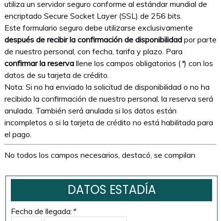
utiliza un servidor seguro conforme al estándar mundial de
encriptado Secure Socket Layer (SSL) de 256 bits.
Este formulario seguro debe utilizarse exclusivamente
después de recibir la confirmación de disponibilidad
por parte
de nuestro personal, con fecha, tarifa y plazo. Para
confirmar la reserva
llene los campos obligatorios (
*
) con los
datos de su tarjeta de crédito.
Nota: Si no ha enviado la solicitud de disponibilidad o no ha
recibido la confirmación de nuestro personal, la reserva será
anulada. También será anulada si los datos están
incompletos o si la tarjeta de crédito no está habilitada para
el pago.
No todos los campos necesarios, destacó, se compilan
DATOS ESTADÍA
Fecha de llegada:
*