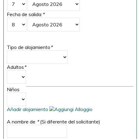
Fecha de salida:
*
Tipo de alojamiento
*
Adultos
*
Niños
Añadir alojamiento
A nombre de
*
(Si diferente del solicitante)