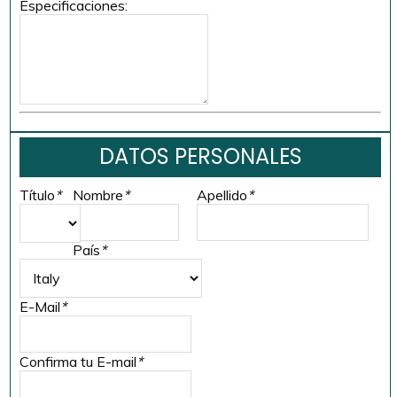
Especificaciones:
DATOS PERSONALES
Título
*
Nombre
*
Apellido
*
País
*
E-Mail
*
Confirma tu E-mail
*