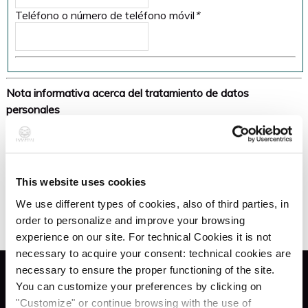
Teléfono o número de teléfono móvil
*
Nota informativa acerca del tratamiento de datos
personales
Under art. 13 of the EU Regulation
no. 679/2016 (hereinafter, "GDPR"), the company Zaccaria
SNC (hereinafter, "Data Controller"), of the processing of
Personal Data provided by you as a Data Subject
This website uses cookies
Autorizo al procesamiento de datos personales:
*
in relation to the establishment and execution of the
We use different types of cookies, also of third parties, in
contractual relationship in progress, inform you that: the
order to personalize and improve your browsing
processing of data shall follow principles of correctness,
experience on our site. For technical Cookies it is not
lawfulness, transparency and the protection of privacy, the
necessary to acquire your consent: technical cookies are
right to personal identity and data protection. Data will be
necessary to ensure the proper functioning of the site.
processed electronically and on paper and will be entrusted
Servicios
You can customize your preferences by clicking on
to the managers and to the persons in charge, according to
"Customize" or continue browsing with the use of
the law, with the use of security measures to guarantee the