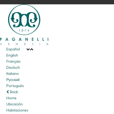
of your personal information may (or in some instances, has
to) continue to be processed for the purposes and in the
manner described below. Particularly sensitive data such as
health data (food or products allergies) may be required,
which are only required to provide a better service. These
data will be deleted upon departure;
To comply with our “Public Safety Law” (Article 109 Royal
Decree n. 773, 18/6/1931) which requires that we provide
Español
identification data of our guests to the police
, for purposes
English
of public safety, in the manner established by the Ministry of
Français
the Interior (Decree of 7 January 2013). Data submission is
Deutsch
mandatory, and does not require your consent. Should you
Italiano
refuse to provide such information, we will not be able to
Русский
host you in our hotel. Data acquired for such purposes shall
Português
not be retained by us, unless you provide consent to their
Back
retention as required under point 4, infra;
Home
To comply with applicable administrative, accounting, and
Ubicación
tax regulations. For these purposes, your consent is not
Habitaciones