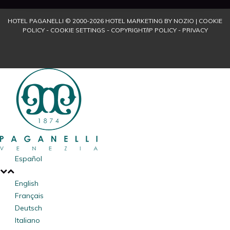
HOTEL PAGANELLI © 2000-
2026
HOTEL MARKETING BY NOZIO
|
COOKIE
POLICY
-
COOKIE SETTINGS
-
COPYRIGHT/IP POLICY
-
PRIVACY
Español
English
Français
Deutsch
Italiano