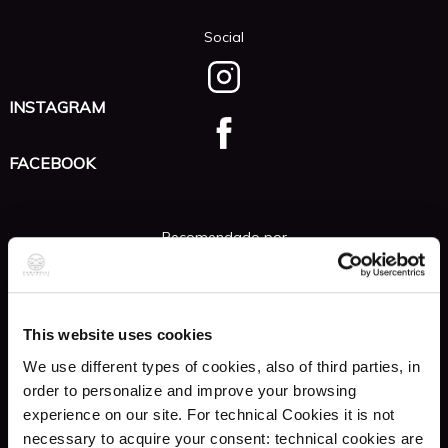
Social
INSTAGRAM
FACEBOOK
Recomendado por
GUIDA MONDADORI
Venezia e il Veneto
This website uses cookies
We use different types of cookies, also of third parties, in
GUIDA MICHELIN
order to personalize and improve your browsing
Italia 2016
experience on our site. For technical Cookies it is not
necessary to acquire your consent: technical cookies are