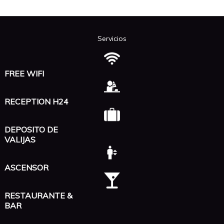
Servicios
FREE WIFI
RECEPTION H24
DEPOSITO DE
VALIJAS
ASCENSOR
RESTAURANTE &
BAR