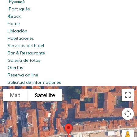
Русский
Português
Back
Home
Ubicación
Habitaciones
Servicios del hotel
Bar & Restaurante
Galería de fotos
Ofertas
Reserva on line
Solicitud de informaciones