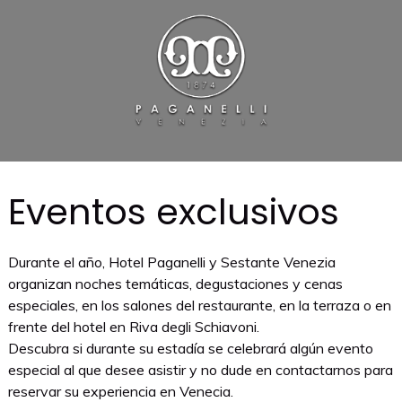
Eventos exclusivos
Durante el año, Hotel Paganelli y Sestante Venezia
organizan noches temáticas, degustaciones y cenas
especiales, en los salones del restaurante, en la terraza o en
frente del hotel en Riva degli Schiavoni.
Descubra si durante su estadía se celebrará algún evento
especial al que desee asistir y no dude en contactarnos para
reservar su experiencia en Venecia.