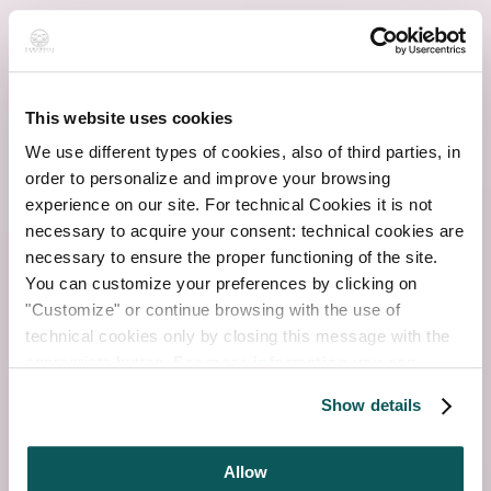
This website uses cookies
We use different types of cookies, also of third parties, in
order to personalize and improve your browsing
experience on our site. For technical Cookies it is not
necessary to acquire your consent: technical cookies are
necessary to ensure the proper functioning of the site.
You can customize your preferences by clicking on
"Customize" or continue browsing with the use of
technical cookies only by closing this message with the
appropriate button.
For more information you can
consult the Cookie Policy.
Show details
Allow