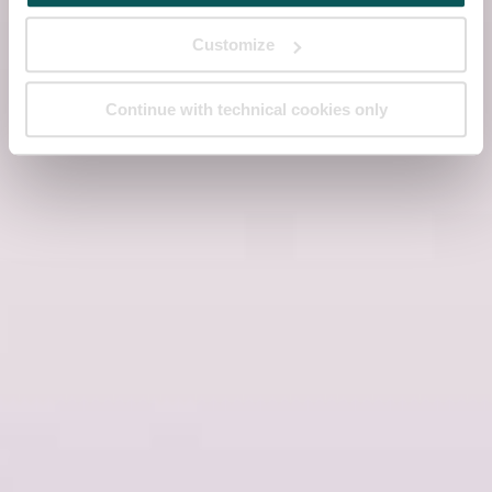
Customize
Continue with technical cookies only