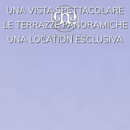
UNA VISTA SPETTACOLARE
LE TERRAZZE PANORAMICHE
UNA LOCATION ESCLUSIVA