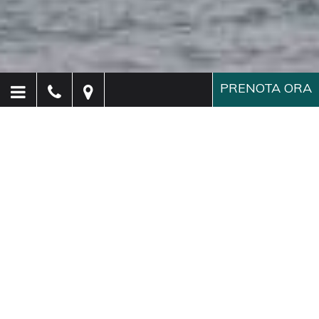
PRENOTA ORA
Hotel Paganelli
Venezia
Elegante hotel a Venezia a
due passi da San Marco