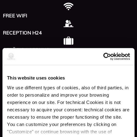
FREE WIFI
RECEPTION H24
GEPÄCKLAGERUNG
AUFZUG
This website uses cookies
RESTAURANT & BAR
We use different types of cookies, also of third parties, in
order to personalize and improve your browsing
experience on our site. For technical Cookies it is not
Sozial
necessary to acquire your consent: technical cookies are
necessary to ensure the proper functioning of the site.
You can customize your preferences by clicking on
INSTAGRAM
"Customize" or continue browsing with the use of