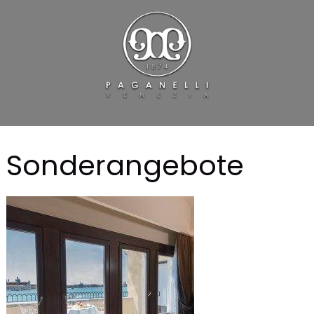
Sonderangebote