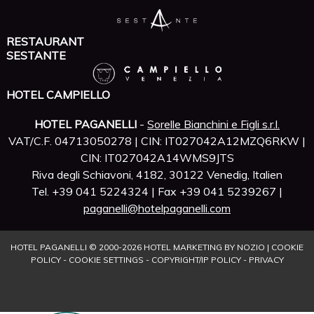
RESTAURANT
SESTANTE
HOTEL CAMPIELLO
HOTEL PAGANELLI
-
Sorelle Bianchini e Figli s.r.l.
VAT/C.F. 04713050278 | CIN: IT027042A12MZQ6RKW |
CIN: IT027042A14WMS9JTS
Riva degli Schiavoni, 4182, 30122 Venedig, Italien
Tel. +39 041 5224324 | Fax +39 041 5239267 |
paganelli@hotelpaganelli.com
HOTEL PAGANELLI © 2000-
2026
HOTEL MARKETING BY NOZIO
|
COOKIE
POLICY
-
COOKIE SETTINGS
-
COPYRIGHT/IP POLICY
-
PRIVACY