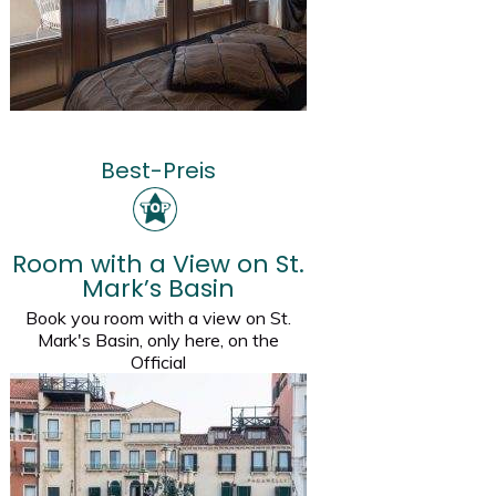
Best-Preis
Room with a View on St.
Mark’s Basin
Book you room with a view on St.
Mark's Basin, only here, on the
Official