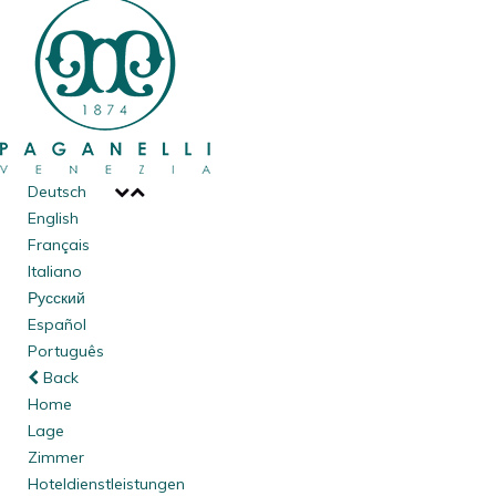
Deutsch
English
Français
Italiano
Русский
Español
Português
Back
Home
Lage
Zimmer
Hoteldienstleistungen