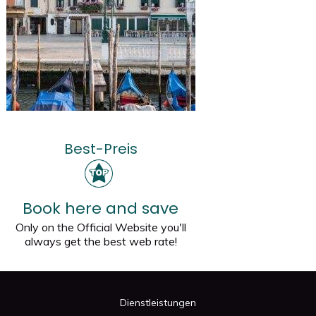
Best-Preis
Book here and save
Only on the Official Website you'll
always get the best web rate!
Dienstleistungen