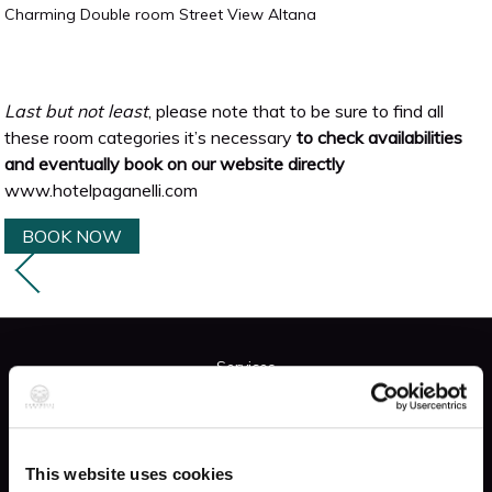
Charming Double room Street View Altana
Last but not least
, please note that to be sure to find all
these room categories it’s necessary
to check availabilities
and eventually book on our website directly
www.hotelpaganelli.com
BOOK NOW
Services
FREE WIFI
This website uses cookies