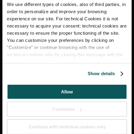
RECEPTION H24
We use different types of cookies, also of third parties, in
order to personalize and improve your browsing
experience on our site. For technical Cookies it is not
LUGGAGE STORAGE
necessary to acquire your consent: technical cookies are
necessary to ensure the proper functioning of the site.
LIFT
You can customize your preferences by clicking on
"Customize" or continue browsing with the use of
RESTAURANT & BAR
technical cookies only by closing this message with the
appropriate button.
For more information you can
consult the Cookie Policy.
Show details
Social
Allow
INSTAGRAM
Customize
FACEBOOK
Continue with technical cookies only