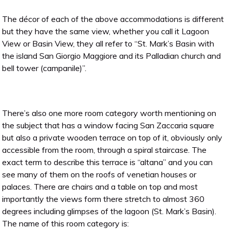
The décor of each of the above accommodations is different
but they have the same view, whether you call it Lagoon
View or Basin View, they all refer to “St. Mark’s Basin with
the island San Giorgio Maggiore and its Palladian church and
bell tower (campanile)”.
There’s also one more room category worth mentioning on
the subject that has a window facing San Zaccaria square
but also a private wooden terrace on top of it, obviously only
accessible from the room, through a spiral staircase. The
exact term to describe this terrace is “altana” and you can
see many of them on the roofs of venetian houses or
palaces. There are chairs and a table on top and most
importantly the views form there stretch to almost 360
degrees including glimpses of the lagoon (St. Mark’s Basin).
The name of this room category is: