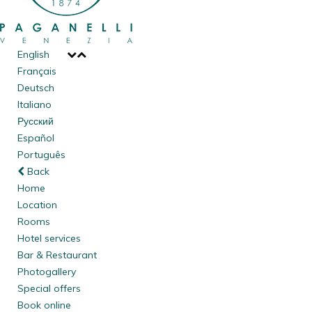
English
Français
Deutsch
Italiano
Русский
Español
Português
Back
Home
Location
Rooms
Hotel services
Bar & Restaurant
Photogallery
Special offers
Book online