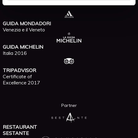
Recommended by
GUIDA MONDADORI
Venezia e il Veneto
GUIDA MICHELIN
Italia 2016
TRIPADVISOR
Certificate of
Excellence 2017
Partner
RESTAURANT
SESTANTE