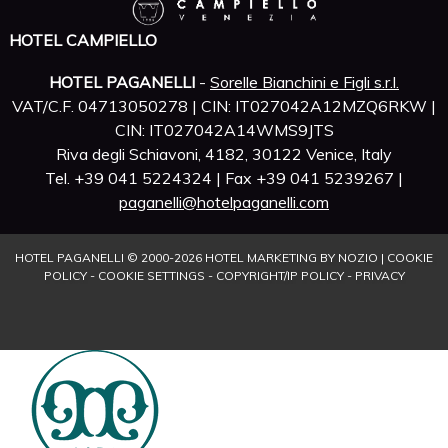
HOTEL CAMPIELLO
HOTEL PAGANELLI
-
Sorelle Bianchini e Figli s.r.l.
VAT/C.F. 04713050278 | CIN: IT027042A12MZQ6RKW |
CIN: IT027042A14WMS9JTS
Riva degli Schiavoni, 4182, 30122 Venice, Italy
Tel. +39 041 5224324 | Fax +39 041 5239267 |
paganelli@hotelpaganelli.com
HOTEL PAGANELLI © 2000-
2026
HOTEL MARKETING BY NOZIO
|
COOKIE
POLICY
-
COOKIE SETTINGS
-
COPYRIGHT/IP POLICY
-
PRIVACY