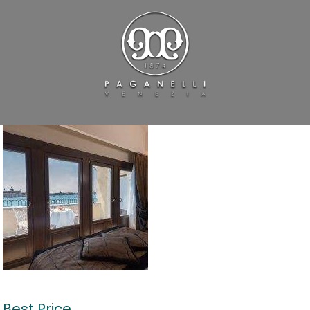
Best Price