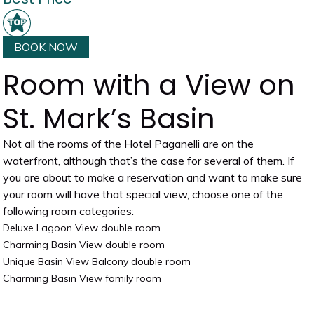
BOOK NOW
Room with a View on
St. Mark’s Basin
Not all the rooms of the Hotel Paganelli are on the
waterfront, although that’s the case for several of them. If
you are about to make a reservation and want to make sure
your room will have that special view, choose one of the
following room categories:
Deluxe Lagoon View double room
Charming Basin View double room
Unique Basin View Balcony double room
Charming Basin View family room