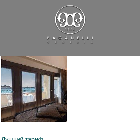
Лучший тариф