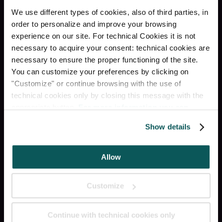
RECEPTION H24
We use different types of cookies, also of third parties, in
order to personalize and improve your browsing
КАМЕРА ХРАНЕНИЯ
experience on our site. For technical Cookies it is not
БАГАЖА
necessary to acquire your consent: technical cookies are
necessary to ensure the proper functioning of the site.
ЛИФТ
You can customize your preferences by clicking on
"Customize" or continue browsing with the use of
technical cookies only by closing this message with the
RESTAURANT & BAR
appropriate button.
For more information you can
consult the Cookie Policy.
Show details
Социальное
Allow
INSTAGRAM
Customize
FACEBOOK
Continue with technical cookies only