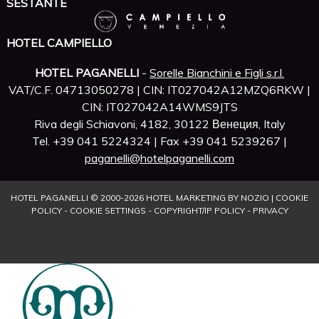
SESTANTE
HOTEL CAMPIELLO
HOTEL PAGANELLI
-
Sorelle Bianchini e Figli s.r.l.
VAT/C.F. 04713050278 | CIN: IT027042A12MZQ6RKW |
CIN: IT027042A14WMS9JTS
Riva degli Schiavoni, 4182, 30122 Венеция, Italy
Tel. +39 041 5224324 | Fax +39 041 5239267 |
paganelli@hotelpaganelli.com
HOTEL PAGANELLI © 2000-
2026
HOTEL MARKETING BY NOZIO
|
COOKIE
POLICY
-
COOKIE SETTINGS
-
COPYRIGHT/IP POLICY
-
PRIVACY