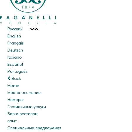
Русский
English
Français
Deutsch
Italiano
Español
Português
Back
Home
Mестоположение
Номера
Гостиничные услуги
Бар и ресторан
опыт
Специальные предложения