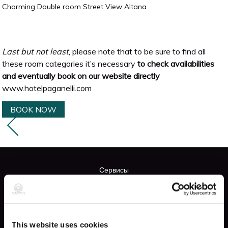
Charming Double room Street View Altana
Last but not least
, please note that to be sure to find all
these room categories it’s necessary
to check availabilities
and eventually book on our website directly
www.hotelpaganelli.com
BOOK NOW
Сервисы
FREE WIFI
This website uses cookies