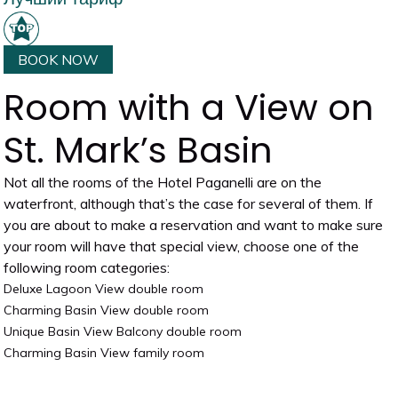
BOOK NOW
Room with a View on
St. Mark’s Basin
Not all the rooms of the Hotel Paganelli are on the
waterfront, although that’s the case for several of them. If
you are about to make a reservation and want to make sure
your room will have that special view, choose one of the
following room categories:
Deluxe Lagoon View double room
Charming Basin View double room
Unique Basin View Balcony double room
Charming Basin View family room