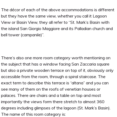
The décor of each of the above accommodations is different
but they have the same view, whether you call it Lagoon
View or Basin View, they all refer to “St. Mark’s Basin with
the island San Giorgio Maggiore and its Palladian church and
bell tower (campanile)”.
There’s also one more room category worth mentioning on
the subject that has a window facing San Zaccaria square
but also a private wooden terrace on top of it, obviously only
accessible from the room, through a spiral staircase. The
exact term to describe this terrace is “altana” and you can
see many of them on the roofs of venetian houses or
palaces. There are chairs and a table on top and most
importantly the views form there stretch to almost 360
degrees including glimpses of the lagoon (St. Mark’s Basin).
The name of this room category is: