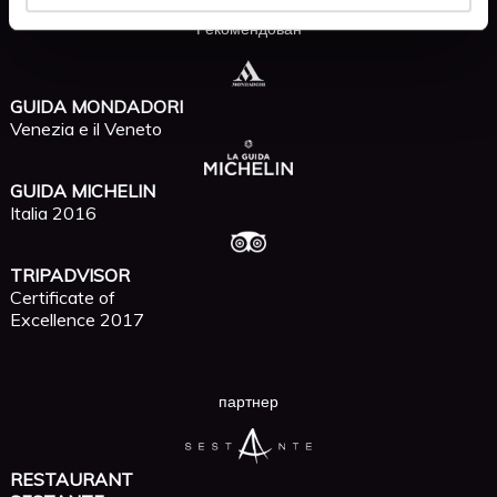
Рекомендован
GUIDA MONDADORI
Venezia e il Veneto
GUIDA MICHELIN
Italia 2016
TRIPADVISOR
Certificate of
Excellence 2017
партнер
RESTAURANT